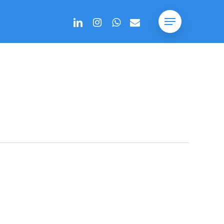
linkedin
instagram
whatsapp
email
Menu